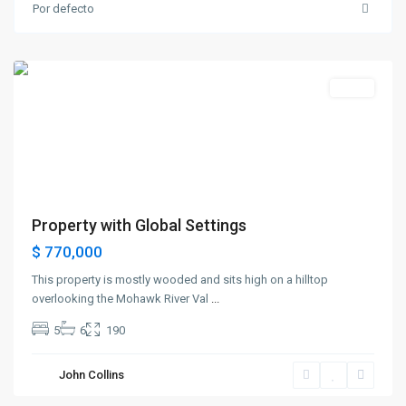
Greenville
,
Por defecto
Jersey
City
Destacado
Sales
Property with Global Settings
$ 770,000
This property is mostly wooded and sits high on a hilltop
overlooking the Mohawk River Val
...
5
6
190
Bayonne
,
John Collins
Jersey
City