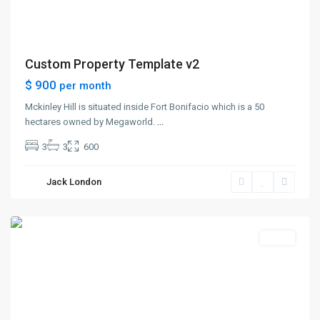
Custom Property Template v2
$ 900
per month
Mckinley Hill is situated inside Fort Bonifacio which is a 50
hectares owned by Megaworld.
...
3
3
600
The
Heights
,
Jack London
Jersey
City
Sales