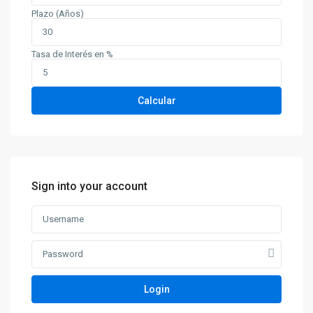
Plazo (Años)
Tasa de Interés en %
Calcular
Sign into your account
Contacto
Login
Calle 34N 9-90, Popayán, Cauca