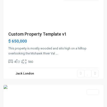
Custom Property Template v1
$ 650,000
This property is mostly wooded and sits high on a hilltop
overlooking the Mohawk River Val
...
4
2
560
Greenville
,
Jack London
Jersey
City
Sales