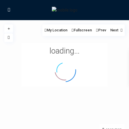
My Location
Fullscreen
Prev
Next
loading...