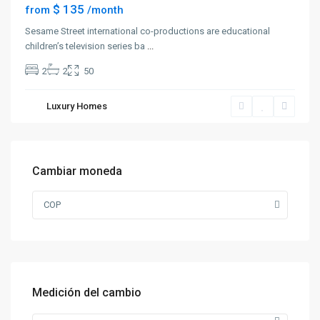
$ 135
from
/month
Sesame Street international co-productions are educational
children’s television series ba
...
2
2
50
Luxury Homes
Cambiar moneda
COP
Medición del cambio