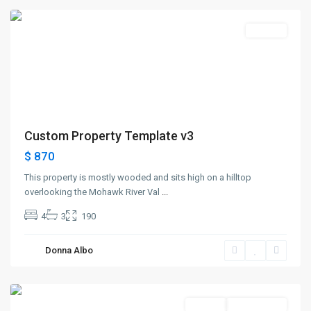
Rentals
Custom Property Template v3
$ 870
This property is mostly wooded and sits high on a hilltop
overlooking the Mohawk River Val
...
4
3
190
Greenville
,
Donna Albo
Jersey
City
Rentals
Open House