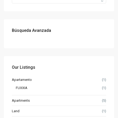
Búsqueda Avanzada
Our Listings
Apartamento
(1)
FUXXIA
(1)
Apartments
(5)
Land
(1)