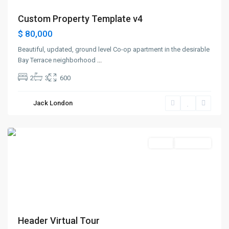
Custom Property Template v4
$ 80,000
Beautiful, updated, ground level Co-op apartment in the desirable
Bay Terrace neighborhood
...
2
3
600
Greenville
,
Jack London
Jersey
City
Sales
New Offer
Header Virtual Tour