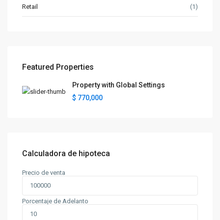
Retail
(1)
Featured Properties
Property with Global Settings
$ 770,000
Calculadora de hipoteca
Precio de venta
Porcentaje de Adelanto