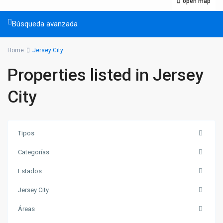
open map
Búsqueda avanzada
Home
Jersey City
Properties listed in Jersey
City
Tipos
Categorías
Estados
Jersey City
Áreas