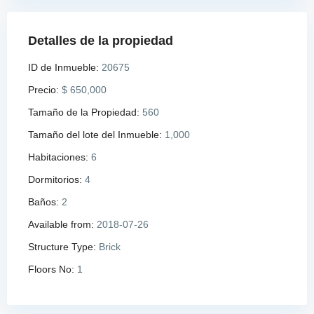
Detalles de la propiedad
ID de Inmueble:
20675
Precio:
$ 650,000
Tamaño de la Propiedad:
560
Tamaño del lote del Inmueble:
1,000
Habitaciones:
6
Dormitorios:
4
Baños:
2
Available from:
2018-07-26
Structure Type:
Brick
Floors No:
1