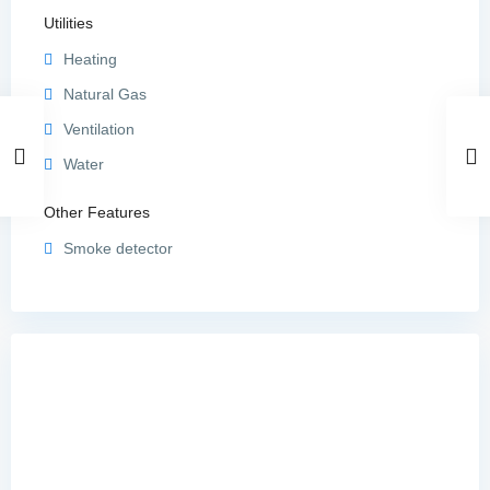
Utilities
Heating
Natural Gas
Ventilation
Water
Other Features
Smoke detector