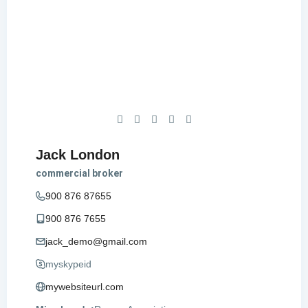
Jack London
commercial broker
900 876 87655
900 876 7655
jack_demo@gmail.com
myskypeid
mywebsiteurl.com