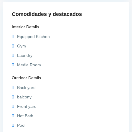
Comodidades y destacados
Interior Details
Equipped Kitchen
Gym
Laundry
Media Room
Outdoor Details
Back yard
balcony
Front yard
Hot Bath
Pool