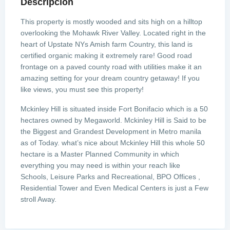
Descripción
This property is mostly wooded and sits high on a hilltop
overlooking the Mohawk River Valley. Located right in the
heart of Upstate NYs Amish farm Country, this land is
certified organic making it extremely rare! Good road
frontage on a paved county road with utilities make it an
amazing setting for your dream country getaway! If you
like views, you must see this property!
Mckinley Hill is situated inside Fort Bonifacio which is a 50
hectares owned by Megaworld. Mckinley Hill is Said to be
the Biggest and Grandest Development in Metro manila
as of Today. what’s nice about Mckinley Hill this whole 50
hectare is a Master Planned Community in which
everything you may need is within your reach like
Schools, Leisure Parks and Recreational, BPO Offices ,
Residential Tower and Even Medical Centers is just a Few
stroll Away.