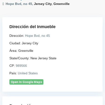
Hope Bvd, no 45,
Jersey City
,
Greenville
Dirección del Inmueble
Dirección:
Hope Bvd, no 45
Ciudad:
Jersey City
Área:
Greenville
State/County:
New Jersey State
CP:
989566
País:
United States
Open In Google Maps