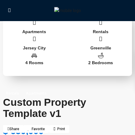
Apartments
Rentals
Jersey City
Greenville
4 Rooms
2 Bedrooms
Rentals
Apartments
Custom Property
Template v1
$ 650,000
Share
Favorite
Print