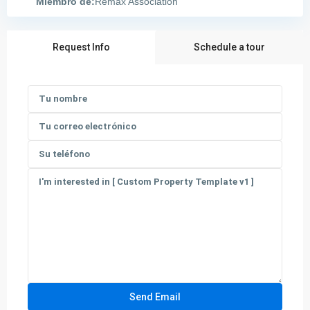
Miembro de:
Remax Association
Request Info
Schedule a tour