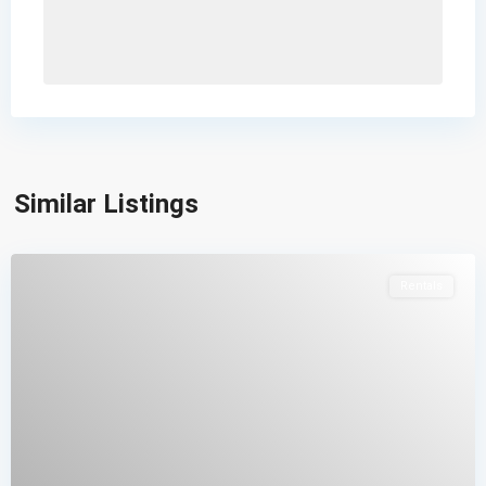
Similar Listings
Rentals
Contacto
Calle 34N 9-90, Popayán, Cauca