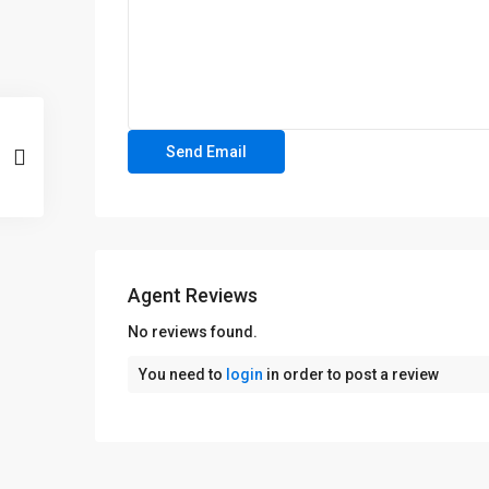
Agent Reviews
No reviews found.
You need to
login
in order to post a review