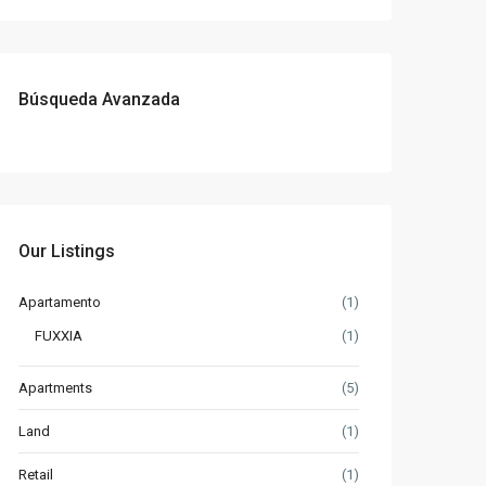
Búsqueda Avanzada
Our Listings
Apartamento
(1)
FUXXIA
(1)
Apartments
(5)
Land
(1)
Retail
(1)