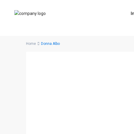
I
Home
Donna Albo