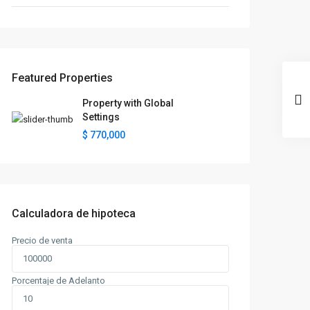
Featured Properties
Property with Global
Settings
$ 770,000
Calculadora de hipoteca
Precio de venta
Porcentaje de Adelanto