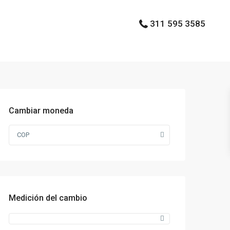
311 595 3585
Cambiar moneda
COP
Medición del cambio