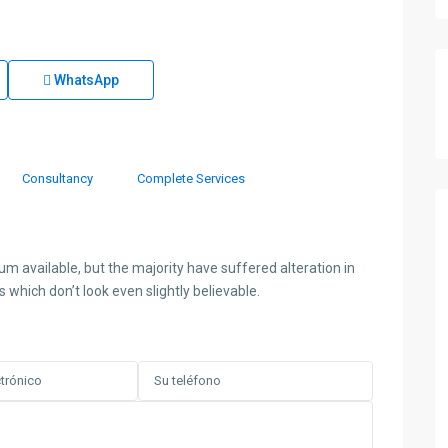
WhatsApp
Consultancy
Complete Services
 available, but the majority have suffered alteration in
hich don’t look even slightly believable.