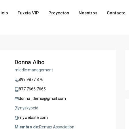
nicio
Fuxxia VIP
Proyectos
Nosotros
Contacto
Donna Albo
middle management
899 9877 876
877 7666 7665
donna_demo@gmail.com
myskypeid
mywebsite.com
Miembro de:
Remax Association