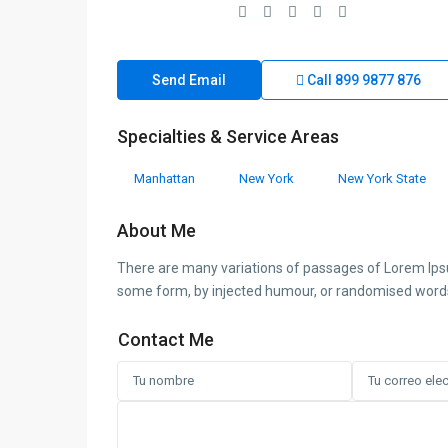
Send Email
Call
899 9877 876
Specialties & Service Areas
Manhattan
New York
New York State
About Me
There are many variations of passages of Lorem Ipsum
some form, by injected humour, or randomised words w
Contact Me