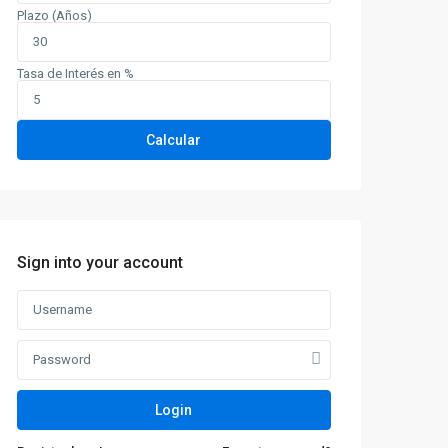
Plazo (Años)
Tasa de Interés en %
Calcular
Sign into your account
Login