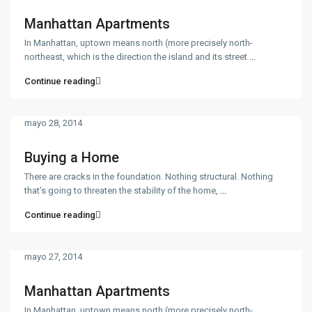
Manhattan Apartments
In Manhattan, uptown means north (more precisely north-
northeast, which is the direction the island and its street
...
Continue reading
mayo 28, 2014
Buying a Home
There are cracks in the foundation. Nothing structural. Nothing
that’s going to threaten the stability of the home,
...
Continue reading
mayo 27, 2014
Manhattan Apartments
In Manhattan, uptown means north (more precisely north-