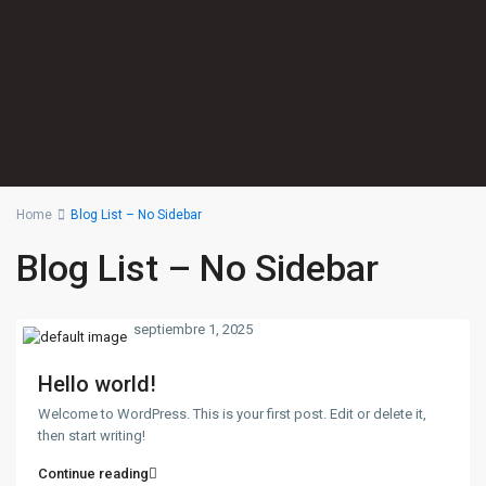
Home
Blog List – No Sidebar
Blog List – No Sidebar
septiembre 1, 2025
Hello world!
Welcome to WordPress. This is your first post. Edit or delete it,
then start writing!
Continue reading