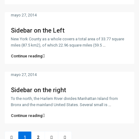
mayo 27, 2014
Sidebar on the Left
New York County as a whole covers a total area of 33.77 square
miles (87.5 km2), of which 22.96 square miles (59.5
...
Contacto
Continue reading
Calle 34N 9-90, Popayán, Cauca
311 595 3585 - 317 424 0196
centenarioconstrucciones@hotmail.com
mayo 27, 2014
Sidebar on the right
To the north, the Harlem River divides Manhattan Island from
Bronx and the mainland United States. Several small is
...
Enlaces de Interés
Continue reading
Fuxxia VIP
Nosotros
1
2
Contacto