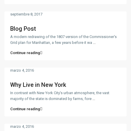
septiembre 8, 2017
Blog Post
A modern redrawing of the 1807 version of the Commissioner's
Grid plan for Manhattan, a few years before it wa
...
Continue reading
marzo 4, 2016
Why Live in New York
In contrast with New York City’s urban atmosphere, the vast
majority of the state is dominated by farms, fore
...
Continue reading
marzo 4, 2016