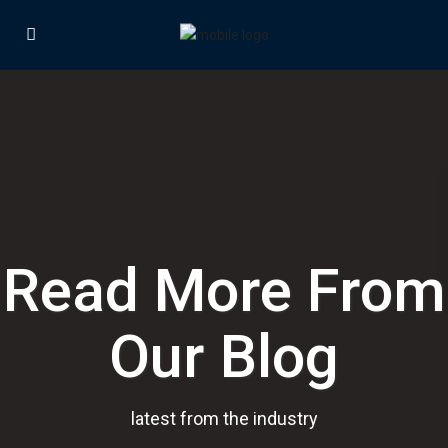
Read More From
Our Blog
latest from the industry