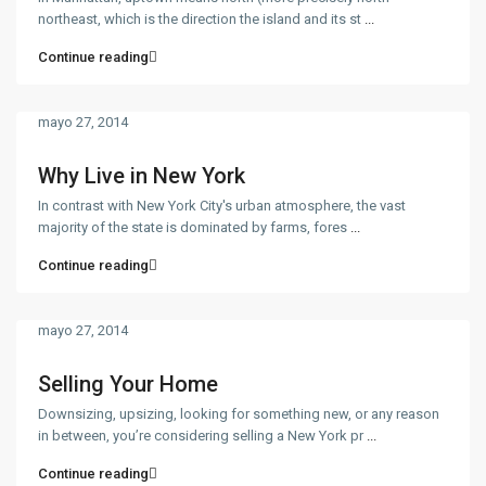
northeast, which is the direction the island and its st
...
Continue reading
mayo 27, 2014
Why Live in New York
In contrast with New York City's urban atmosphere, the vast
majority of the state is dominated by farms, fores
...
Continue reading
mayo 27, 2014
Selling Your Home
Downsizing, upsizing, looking for something new, or any reason
in between, you’re considering selling a New York pr
...
Continue reading