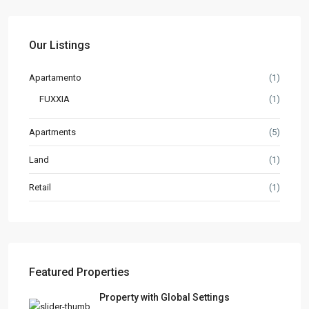
Our Listings
Apartamento
(1)
FUXXIA
(1)
Apartments
(5)
Land
(1)
Retail
(1)
Featured Properties
Property with Global Settings