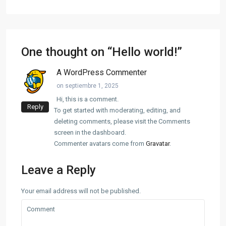
One thought on “
Hello world!
”
A WordPress Commenter
on septiembre 1, 2025
Hi, this is a comment.
Reply
To get started with moderating, editing, and
deleting comments, please visit the Comments
screen in the dashboard.
Commenter avatars come from
Gravatar
.
Leave a Reply
Your email address will not be published.