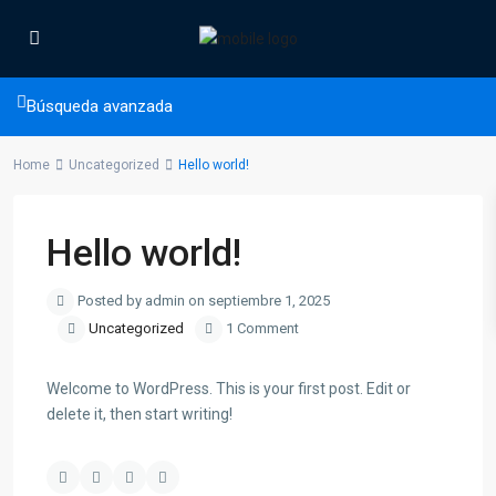
Búsqueda avanzada
Home
Uncategorized
Hello world!
Hello world!
Posted by admin on septiembre 1, 2025
Uncategorized
1 Comment
Welcome to WordPress. This is your first post. Edit or
delete it, then start writing!