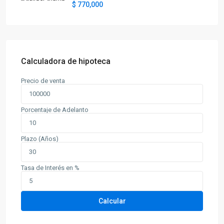
$ 770,000
Calculadora de hipoteca
Precio de venta
Porcentaje de Adelanto
Plazo (Años)
Tasa de Interés en %
Calcular