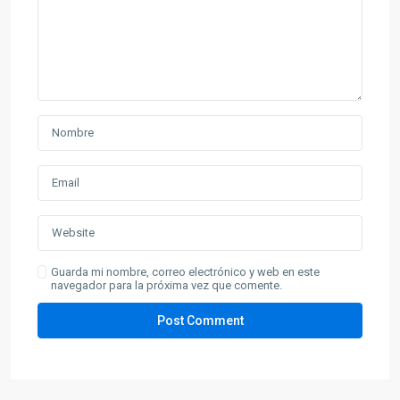
Guarda mi nombre, correo electrónico y web en este
navegador para la próxima vez que comente.