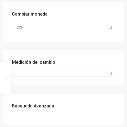
Cambiar moneda
COP
Medición del cambio
Búsqueda Avanzada