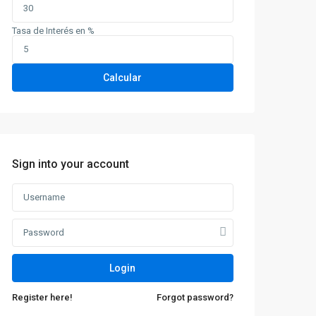
Tasa de Interés en %
Calcular
Sign into your account
Login
Register here!
Forgot password?