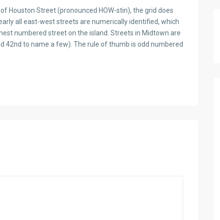
th of Houston Street (pronounced HOW-stin), the grid does
early all east-west streets are numerically identified, which
ghest numbered street on the island. Streets in Midtown are
and 42nd to name a few). The rule of thumb is odd numbered