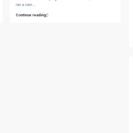
ran a cam
...
Continue reading