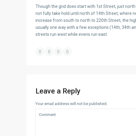
Though the grid does start with 1st Street, just nor
not fully take hold until north of 14th Street, where n
increase from south to north to 220th Street, the hi
usually one way with a few exceptions (14th, 34th 
streets run west while evens run east.
Leave a Reply
Your email address will not be published.