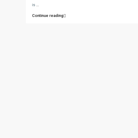
is
...
Continue reading