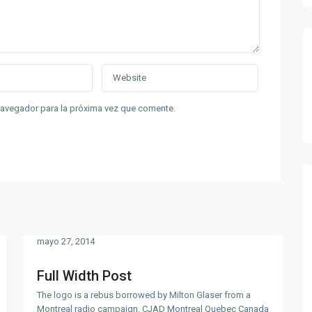
navegador para la próxima vez que comente.
mayo 27, 2014
Full Width Post
The logo is a rebus borrowed by Milton Glaser from a
Montreal radio campaign. CJAD Montreal Quebec Canada