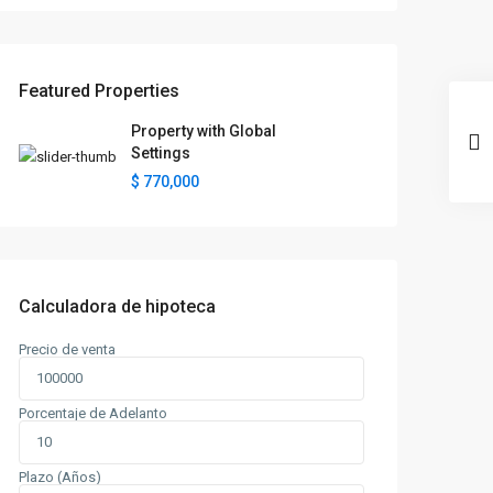
Featured Properties
Property with Global
Settings
$ 770,000
Calculadora de hipoteca
Precio de venta
Porcentaje de Adelanto
Plazo (Años)