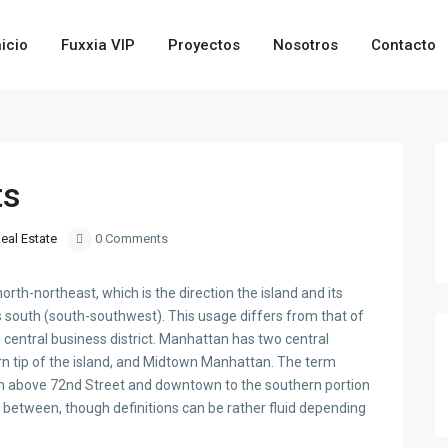
nicio
Fuxxia VIP
Proyectos
Nosotros
Contacto
ts
eal Estate
0 Comments
th-northeast, which is the direction the island and its
 south (south-southwest). This usage differs from that of
central business district. Manhattan has two central
hern tip of the island, and Midtown Manhattan. The term
an above 72nd Street and downtown to the southern portion
 between, though definitions can be rather fluid depending