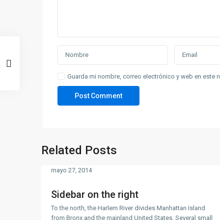
Guarda mi nombre, correo electrónico y web en este 
Related Posts
mayo 27, 2014
Sidebar on the right
To the north, the Harlem River divides Manhattan Island
from Bronx and the mainland United States. Several small