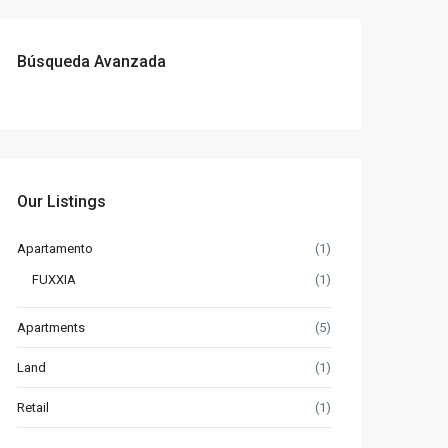
Búsqueda Avanzada
Our Listings
Apartamento
(1)
FUXXIA
(1)
Apartments
(5)
Land
(1)
Retail
(1)