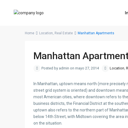
I
Home
Location
,
Real Estate
Manhattan Apartments
Manhattan Apartmen
Posted by admin on mayo 27, 2014
Location
,
R
In Manhattan, uptown means north (more precisely nor
street grid system is oriented) and downtown means
most American cities, where downtown refers to the 
business districts, the Financial District at the sout
uptown also refers to the northern part of Manhatt
below 14th Street, with Midtown covering the area in
on the situation.