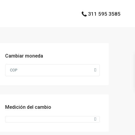
311 595 3585
Cambiar moneda
COP
Medición del cambio