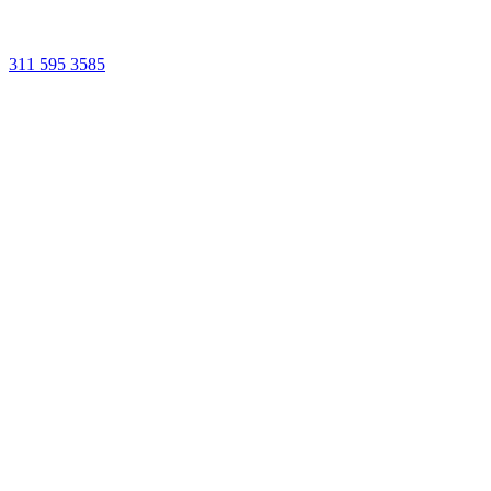
311 595 3585