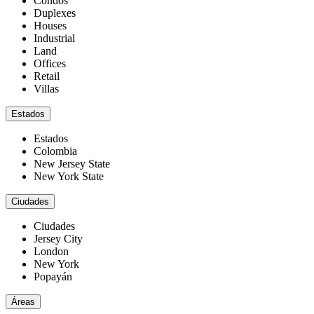
Condos
Duplexes
Houses
Industrial
Land
Offices
Retail
Villas
Estados
Estados
Colombia
New Jersey State
New York State
Ciudades
Ciudades
Jersey City
London
New York
Popayán
Áreas