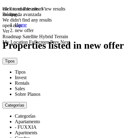
click to enable zoom
We found
0
results.
View results
loading...
Búsqueda avanzada
We didn't find any results
Home
open map
new offer
Ver
Roadmap
Satellite
Hybrid
Terrain
My Location
Fullscreen
Prev
Next
Properties listed in new offer
Tipos
Tipos
Invest
Rentals
Sales
Sobre Planos
Categorías
Categorías
Apartamento
- FUXXIA
Apartments