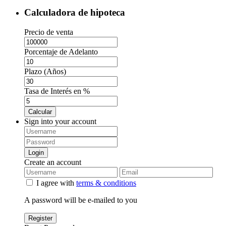
Calculadora de hipoteca
Precio de venta
Porcentaje de Adelanto
Plazo (Años)
Tasa de Interés en %
Calcular
Sign into your account
Login
Create an account
I agree with
terms & conditions
A password will be e-mailed to you
Register