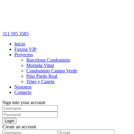
311 595 3585
Inicio
Fuxxia VIP
Proyectos
Barcelona Condominio
Morinda Vittal
Condominio Campo Verde
Pino Pardo Real
Trigo y Canela
Nosotros
Contacto
Sign into your account
Login
Create an account