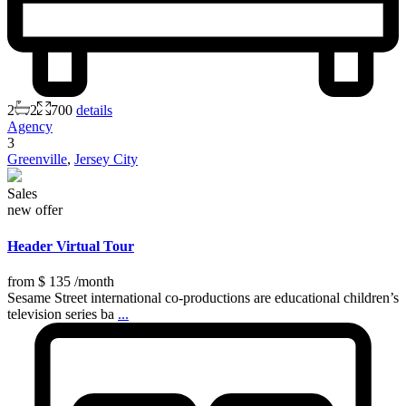
2
2
700
details
Agency
3
Greenville
,
Jersey City
Sales
new offer
Header Virtual Tour
from
$ 135
/month
Sesame Street international co-productions are educational children’s
television series ba
...