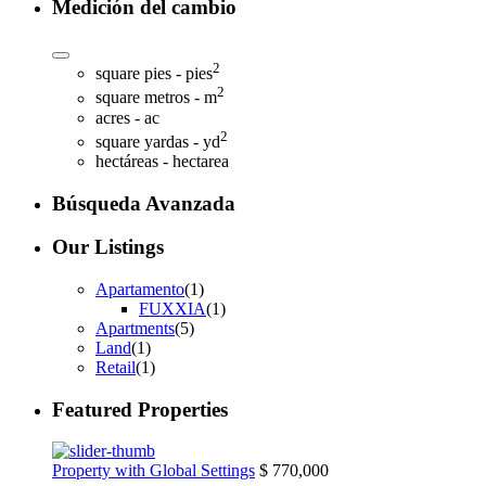
Medición del cambio
2
square pies - pies
2
square metros - m
acres - ac
2
square yardas - yd
hectáreas - hectarea
Búsqueda Avanzada
Our Listings
Apartamento
(1)
FUXXIA
(1)
Apartments
(5)
Land
(1)
Retail
(1)
Featured Properties
Property with Global Settings
$ 770,000