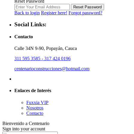
Reset Password
Reset Password
Back to login
Register here!
Forgot password?
Social Links:
Contacto
Calle 34N 9-90, Popayán, Cauca
311 595 3585 - 317 424 0196
centenarioconstrucciones@hotmail.com
Enlaces de Interés
Fuxxia VIP
Nosotros
Contacto
Bienvenido a Centenario
Sign into your account