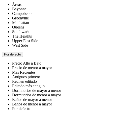
Áreas
Bayonne
Campobello
Greenville
Manhattan
Queens
Southwark
The Heights
Upper East Side
West Side
Por defecto
Precio Alto a Bajo
Precio de menor a mayor
Más Recientes
Antiguos primero
Reciien editado
Editado más antiguo
Dormitorios de mayor a menor
Dormitorios de menor a mayor
Baños de mayor a menor
Baños de menor a mayor
Por defecto