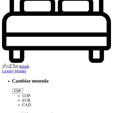
2
2
50
details
Luxury Homes
Cambiar moneda
COP
COP
EUR
CAD