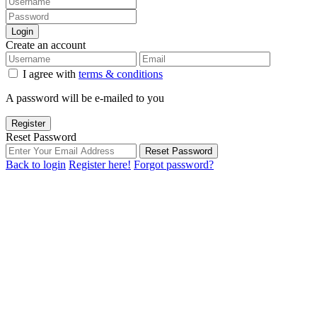
Login
Create an account
I agree with
terms & conditions
A password will be e-mailed to you
Register
Reset Password
Reset Password
Back to login
Register here!
Forgot password?