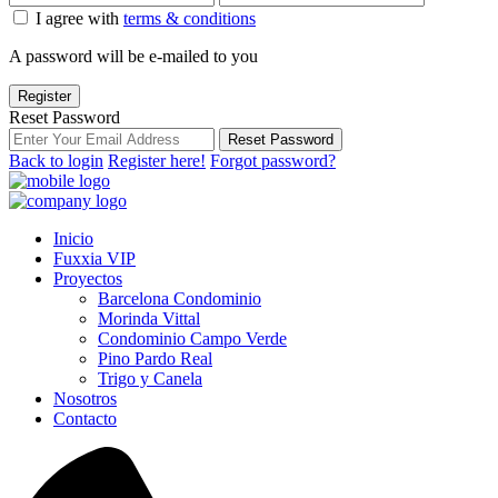
I agree with
terms & conditions
A password will be e-mailed to you
Register
Reset Password
Reset Password
Back to login
Register here!
Forgot password?
Inicio
Fuxxia VIP
Proyectos
Barcelona Condominio
Morinda Vittal
Condominio Campo Verde
Pino Pardo Real
Trigo y Canela
Nosotros
Contacto