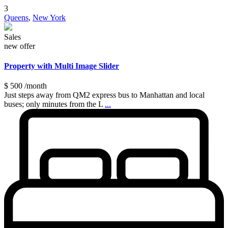
3
Queens
,
New York
Sales
new offer
Property with Multi Image Slider
$ 500
/month
Just steps away from QM2 express bus to Manhattan and local
buses; only minutes from the L
...