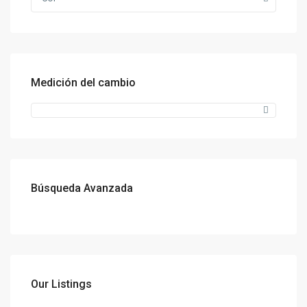
Medición del cambio
Búsqueda Avanzada
Our Listings