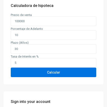
Calculadora de hipoteca
Precio de venta
Porcentaje de Adelanto
Plazo (Años)
Tasa de Interés en %
Calcular
Sign into your account