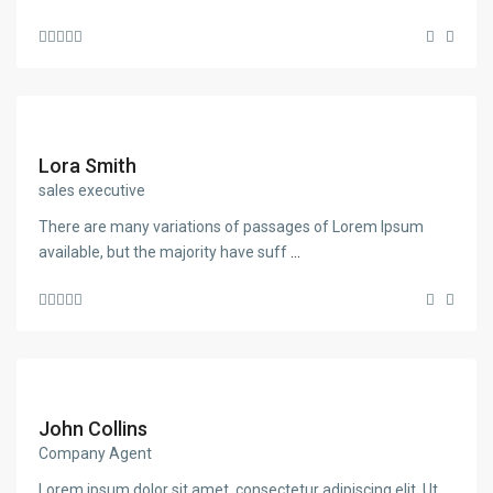
Lora Smith
sales executive
There are many variations of passages of Lorem Ipsum
available, but the majority have suff
...
John Collins
Company Agent
Lorem ipsum dolor sit amet, consectetur adipiscing elit. Ut