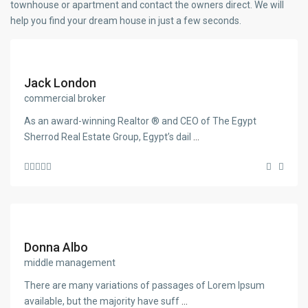
townhouse or apartment and contact the owners direct. We will
help you find your dream house in just a few seconds.
Jack London
commercial broker
As an award-winning Realtor ® and CEO of The Egypt
Sherrod Real Estate Group, Egypt’s dail
...
Donna Albo
middle management
There are many variations of passages of Lorem Ipsum
available, but the majority have suff
...