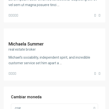
vel sem ut magna posuere tinci
...
Michaela Summer
real estate broker
Michael’s sociability, independent spirit, and incredible
customer service set him apart a
...
Cambiar moneda
COP