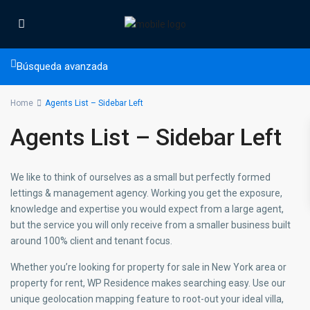
Búsqueda avanzada
Home
Agents List – Sidebar Left
Agents List – Sidebar Left
We like to think of ourselves as a small but perfectly formed
lettings & management agency. Working you get the exposure,
knowledge and expertise you would expect from a large agent,
but the service you will only receive from a smaller business built
around 100% client and tenant focus.
Whether you’re looking for property for sale in New York area or
property for rent, WP Residence makes searching easy. Use our
unique geolocation mapping feature to root-out your ideal villa,