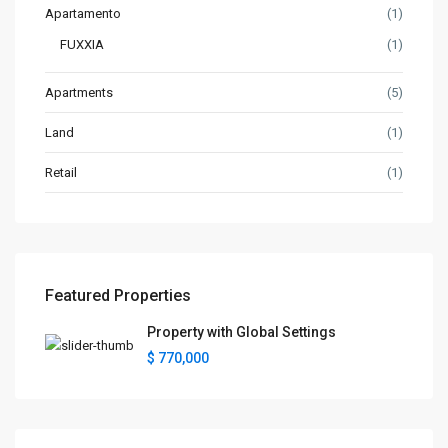
Apartamento
(1)
FUXXIA
(1)
Apartments
(5)
Land
(1)
Retail
(1)
Featured Properties
Property with Global Settings
$ 770,000