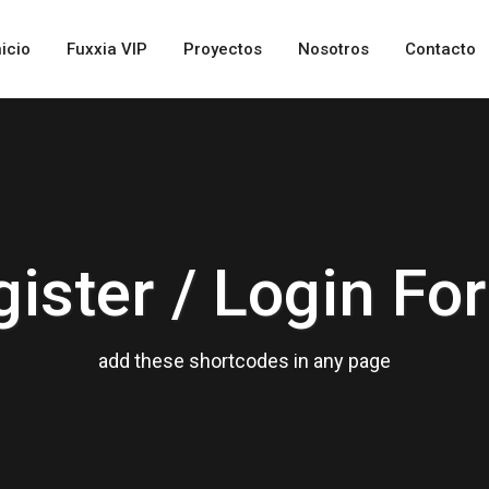
nicio
Fuxxia VIP
Proyectos
Nosotros
Contacto
gister / Login Fo
add these shortcodes in any page