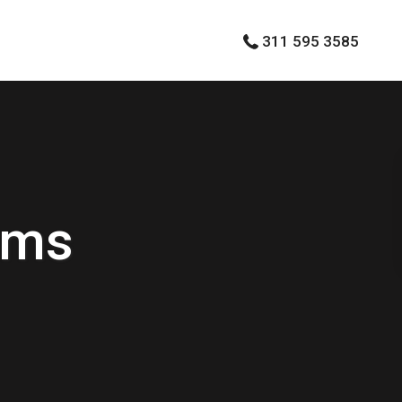
311 595 3585
rms