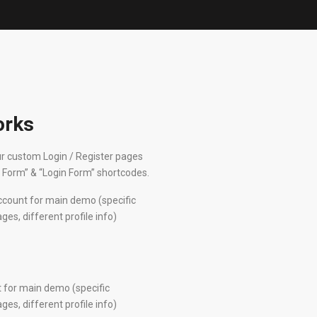
orks
r custom Login / Register pages
r Form” & “Login Form” shortcodes.
ccount for main demo (specific
s, different profile info)
 for main demo (specific
s, different profile info)