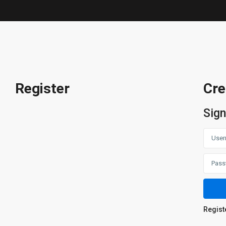
Register
Cre
Sign
Regist