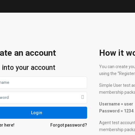
ate an account
How it w
 into your account
You can create you
using the “Registe
Simple User test a
membership package
Username = user
Password = 1234
Login
Agent test account
er here!
Forgot password?
membership package