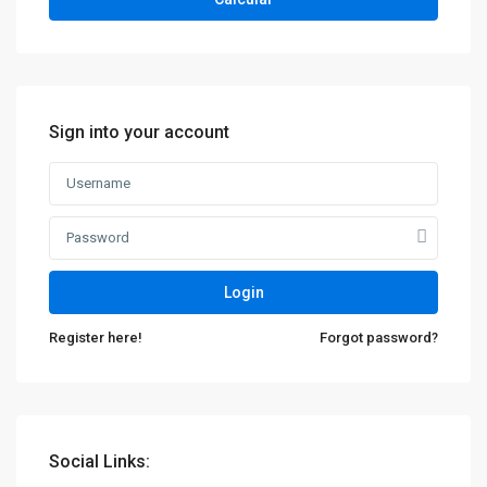
Sign into your account
Contacto
Login
Calle 34N 9-90, Popayán, Cauca
Register here!
Forgot password?
311 595 3585 - 317 424 0196
centenarioconstrucciones@hotmail.com
Social Links: