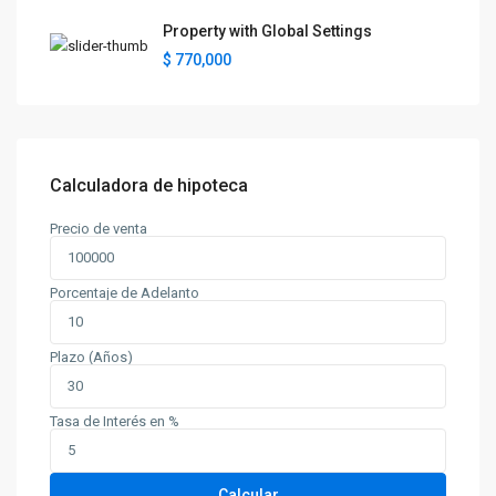
Property with Global Settings
$ 770,000
Calculadora de hipoteca
Precio de venta
Porcentaje de Adelanto
Plazo (Años)
Tasa de Interés en %
Calcular