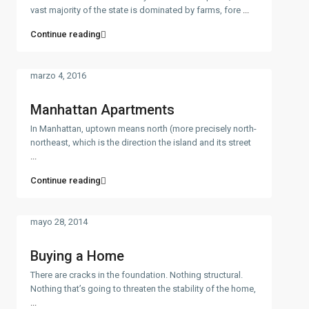
vast majority of the state is dominated by farms, fore
...
Continue reading
marzo 4, 2016
Manhattan Apartments
In Manhattan, uptown means north (more precisely north-
northeast, which is the direction the island and its street
...
Continue reading
mayo 28, 2014
Buying a Home
There are cracks in the foundation. Nothing structural.
Nothing that’s going to threaten the stability of the home,
...