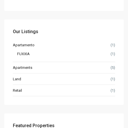
Our Listings
Apartamento
(1)
FUXXIA
(1)
Apartments
(5)
Land
(1)
Retail
(1)
Featured Properties