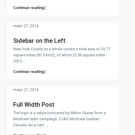
Continue reading
mayo 27, 2014
Sidebar on the Left
New York County as a whole covers a total area of 33.77
square miles (87.5 km2), of which 22.96 square miles
(59.5
...
Continue reading
mayo 27, 2014
Full Width Post
The logo is a rebus borrowed by Milton Glaser from a
Montreal radio campaign. CJAD Montreal Quebec
Canada ran a cam
...