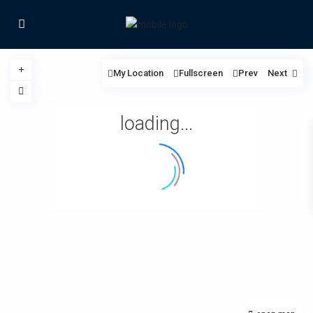
My Location
Fullscreen
Prev
Next
loading...