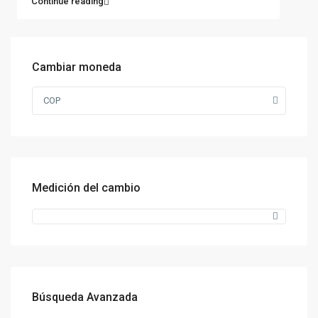
Continue reading
Cambiar moneda
COP
Medición del cambio
Búsqueda Avanzada