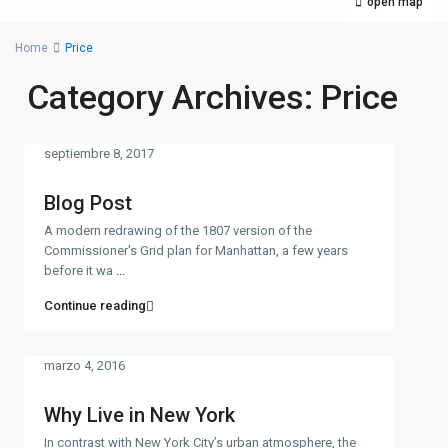
open map
Home
Price
Category Archives:
Price
septiembre 8, 2017
Blog Post
A modern redrawing of the 1807 version of the
Commissioner's Grid plan for Manhattan, a few years
before it wa
...
Continue reading
marzo 4, 2016
Why Live in New York
In contrast with New York City’s urban atmosphere, the