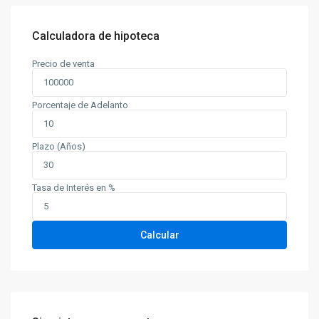
Calculadora de hipoteca
Precio de venta
Porcentaje de Adelanto
Plazo (Años)
Tasa de Interés en %
Calcular