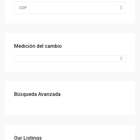
COP
Medición del cambio
Búsqueda Avanzada
Our Listings