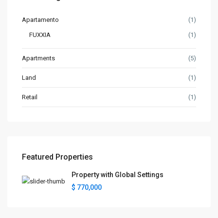
Apartamento
(1)
FUXXIA
(1)
Apartments
(5)
Land
(1)
Retail
(1)
Featured Properties
Property with Global Settings
$ 770,000