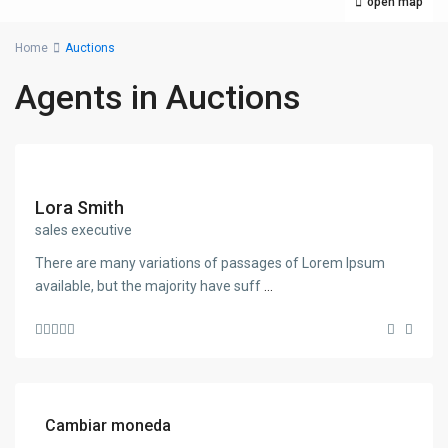
open map
Home
Auctions
Agents in Auctions
Lora Smith
sales executive
There are many variations of passages of Lorem Ipsum
available, but the majority have suff
...
Cambiar moneda