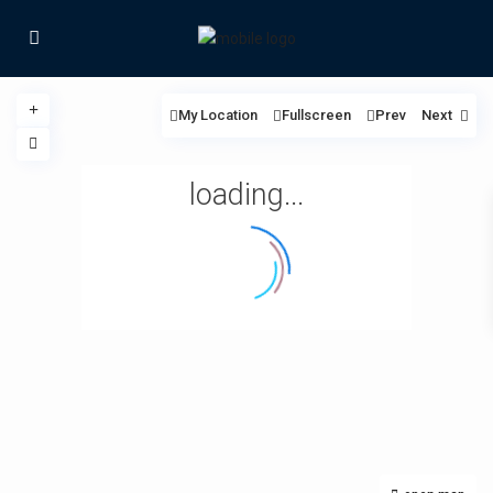
My Location
Fullscreen
Prev
Next
loading...